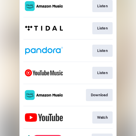
Listen
Listen
Listen
Listen
Download
Watch