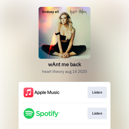
wAnt me back
heart theory aug 14 2020
Listen
Listen