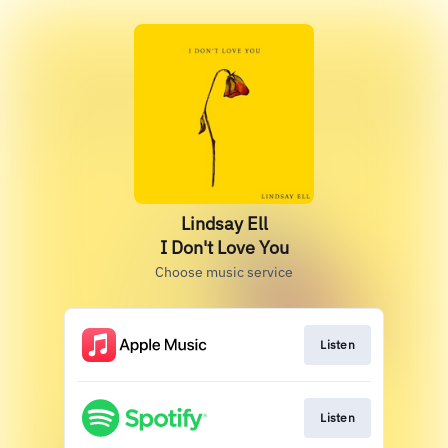
Lindsay Ell
I Don't Love You
Choose music service
Listen
Listen