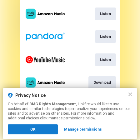
Listen
Listen
Listen
Download
Privacy Notice
On behalf of
BMG Rights Management
, Linkfire would like to use
Download
cookies and similar technologies to personalize your experiences on our
sites and to advertise on other sites. For more information and
additional choices click manage permissions below.
This page may contain affiliate links.
OK
Manage permissions
By using this service, you agree to the use of cookies.
Click here
to manage your permissions.