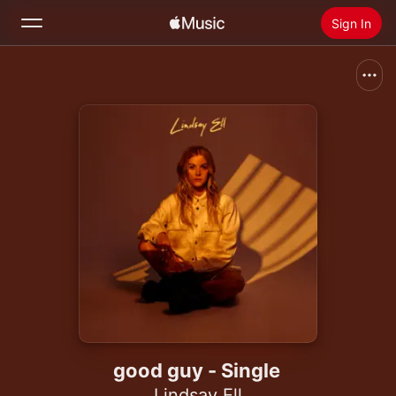
Sign In
Search
Home
New
Install Apple Music
Radio
good guy - Single
Lindsay Ell