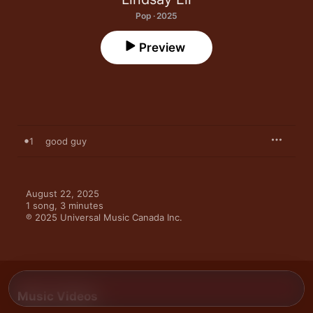
Pop · 2025
Preview
1
good guy
August 22, 2025

1 song, 3 minutes

℗ 2025 Universal Music Canada Inc.
Music Videos