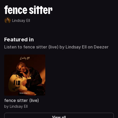
fence sitter
Lindsay Ell
Featured in
Listen to fence sitter (live) by Lindsay Ell on Deezer
fence sitter (live)
by
Lindsay Ell
View all