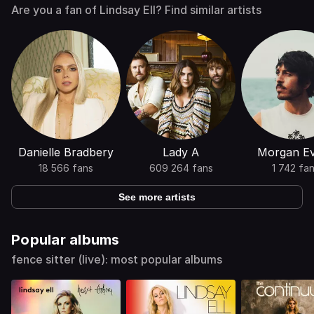
Are you a fan of Lindsay Ell? Find similar artists
Danielle Bradbery
Lady A
Morgan E
18 566 fans
609 264 fans
1 742 fa
See more artists
Popular albums
fence sitter (live): most popular albums