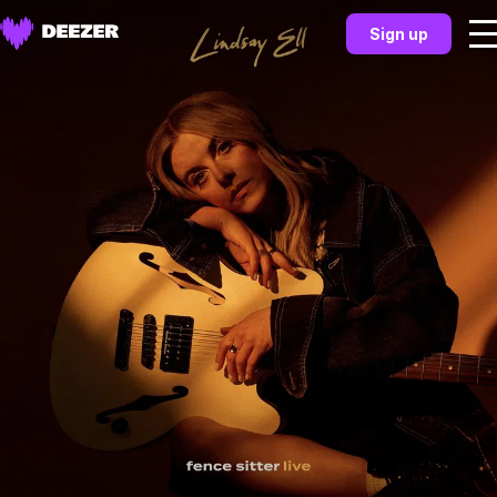
Sign up