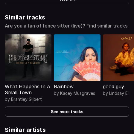
Similar tracks
Are you a fan of fence sitter (live)? Find similar tracks
What Happens In A
Rainbow
good guy
Small Town
by
Kacey Musgraves
by
Lindsay Ell
by
Brantley Gilbert
See more tracks
Similar artists