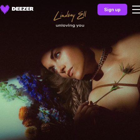
Sign up