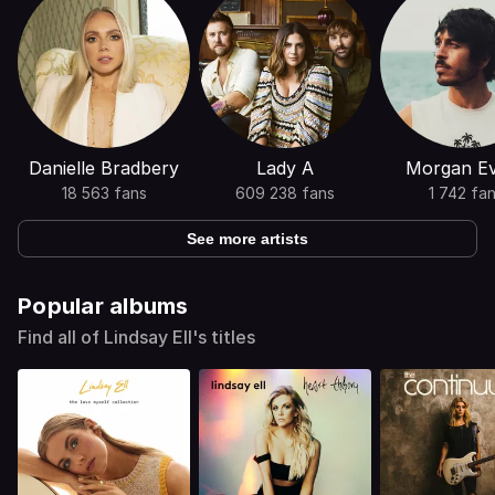
Danielle Bradbery
Lady A
Morgan E
18 563 fans
609 238 fans
1 742 fa
See more artists
Popular albums
Find all of Lindsay Ell's titles