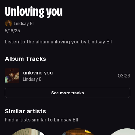
Unloving you
Lindsay Ell
5/16/25
Listen to the album unloving you by Lindsay Ell
Album Tracks
unloving you
03:23
Lindsay Ell
See more tracks
Similar artists
Find artists similar to Lindsay Ell